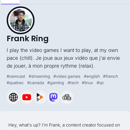
Frank Ring
I play the video games I want to play, at my own
pace (chill). Je joue aux jeux vidéo que j'ai envie
de jouer, à mon propre rythme (relax).
#
owncast
#
streaming
#
video games
#
english
#
french
#
quebec
#
canada
#
gaming
#
tech
#
linux
#
qc
Hey, what's up? I'm Frank, a content creator focused on