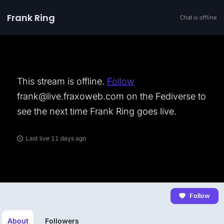
Frank Ring
Chat is offline
This stream is offline.
Follow
frank@live.fraxoweb.com on the Fediverse to
see the next time Frank Ring goes live.
Last live 11 days ago
Follow
About
Followers